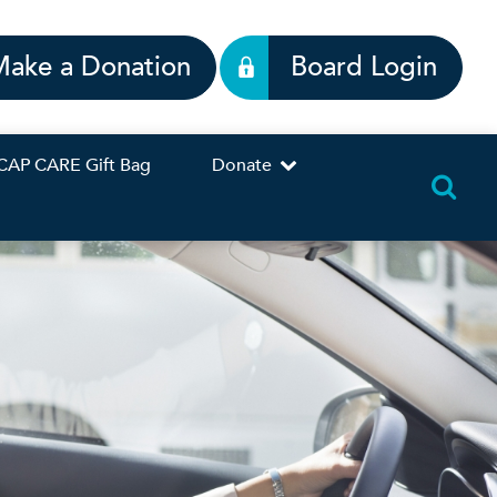
Make a Donation
Board Login
CAP CARE Gift Bag
Donate