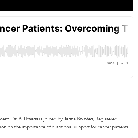
tment.
Dr. Bill Evans
is joined by
Janna Boloten,
Registered
sion on the importance of nutritional support for cancer patients.