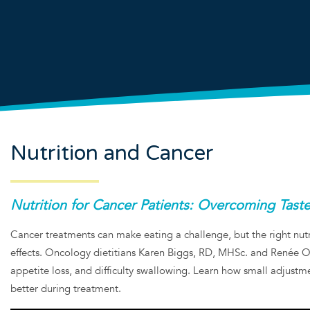
Nutrition and Cancer
Nutrition for Cancer Patients: Overcoming Tas
Cancer treatments can make eating a challenge, but the right nutr
effects. Oncology dietitians Karen Biggs, RD, MHSc. and Renée Oue
appetite loss, and difficulty swallowing. Learn how small adjustm
better during treatment.