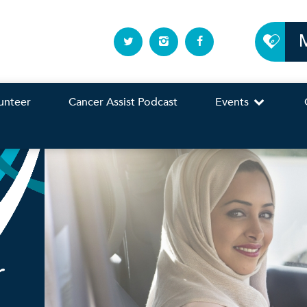
unteer
Cancer Assist Podcast
Events
r