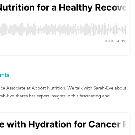
ents
nce Associate at Abbott Nutrition. We talk with Sarah-Eve about
ah-Eve shares her expert insights in this fascinating and