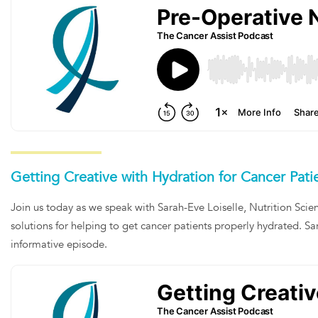
Getting Creative with Hydration for Cancer Pati
Join us today as we speak with Sarah-Eve Loiselle, Nutrition Scie
solutions for helping to get cancer patients properly hydrated. Sar
informative episode.