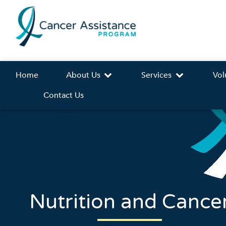
Home
About Us
Services
Vol
Contact Us
Nutrition and Cance