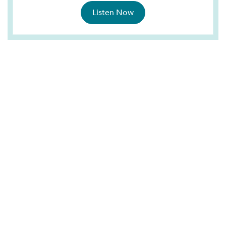
Listen Now