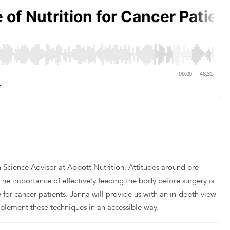
n Science Advisor at Abbott Nutrition. Attitudes around pre-
The importance of effectively feeding the body before surgery is
 for cancer patients. Janna will provide us with an in-depth view
implement these techniques in an accessible way.