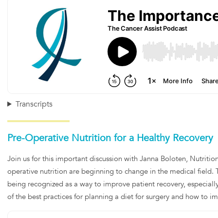
Transcripts
Pre-Operative Nutrition for a Healthy Recovery
Join us for this important discussion with Janna Boloten, Nutritio
operative nutrition are beginning to change in the medical field. 
being recognized as a way to improve patient recovery, especially
of the best practices for planning a diet for surgery and how to 