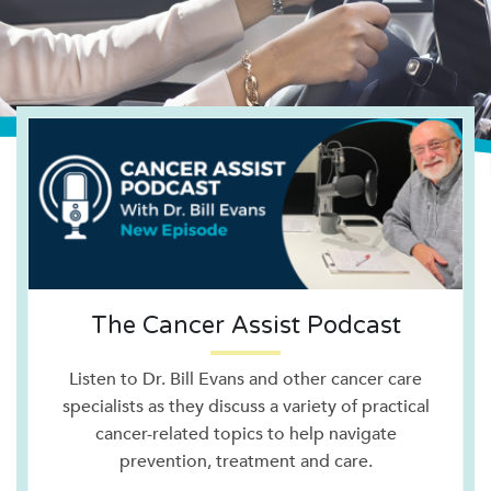
The Cancer Assist Podcast
Listen to Dr. Bill Evans and other cancer care
specialists as they discuss a variety of practical
cancer-related topics to help navigate
prevention, treatment and care.