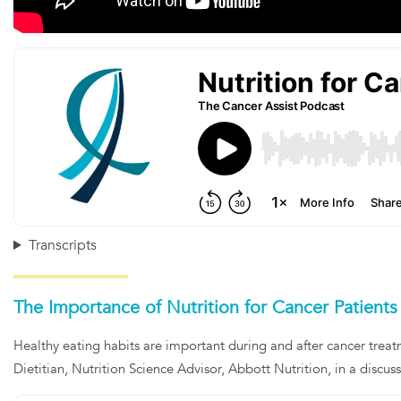
Transcripts
The Importance of Nutrition for Cancer Patients
Healthy eating habits are important during and after cancer trea
Dietitian, Nutrition Science Advisor, Abbott Nutrition, in a discus