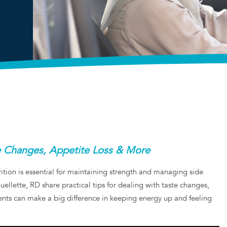
te Changes, Appetite Loss & More
ition is essential for maintaining strength and managing side
llette, RD share practical tips for dealing with taste changes,
ents can make a big difference in keeping energy up and feeling