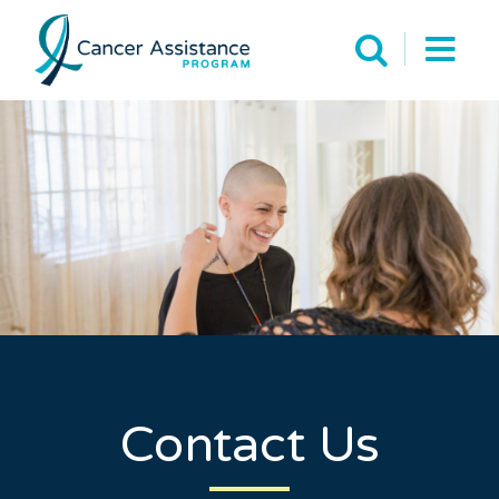
Contact Us