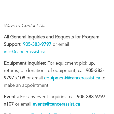
Ways to Contact Us:
All General Inquiries and Requests for Program
Support
:
905-383-9797
or email
info@cancerassist.ca
Equipment Inquiries:
For equipment pick up,
returns, or donations of equipment, call
905-383-
9797 x108
or email
equipment@cancerassist.ca
to
make an appointment
Events:
For any event inquiries, call
905-383-9797
x107
or email
events@cancerassist.ca