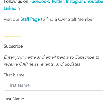
Follow us on
Facebook
,
Twitter
,
Instagram
,
Youtube
,
Linkedin
Visit our
Staff Page
to find a CAP Staff Member
Subscribe
Enter your name and email below to Subscribe to
receive CAP news, events, and updates
First Name
Last Name