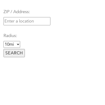
ZIP / Address:
Radius: