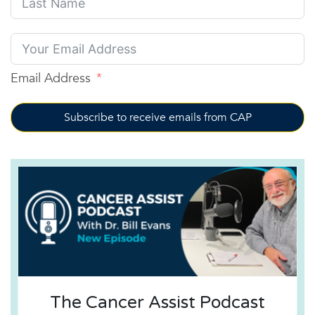
Email Address
Subscribe to receive emails from CAP
The Cancer Assist Podcast