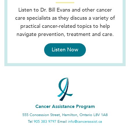
Listen to Dr. Bill Evans and other cancer
care specialists as they discuss a variety of
practical cancer-related topics to help
navigate prevention, treatment and care.
Listen Now
Cancer Assistance Program
555 Concession Street, Hamilton, Ontario L8V 1A8
Tel
905 383 9797
Email
info@cancerassist.ca