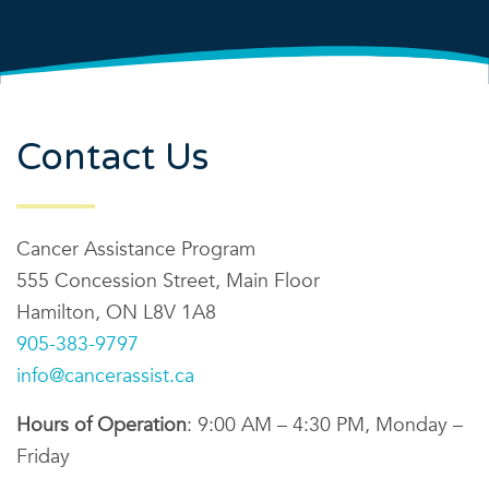
Contact Us
Cancer Assistance Program
555 Concession Street, Main Floor
Hamilton, ON L8V 1A8
905-383-9797
info@cancerassist.ca
Hours of Operation
: 9:00 AM – 4:30 PM, Monday –
Friday