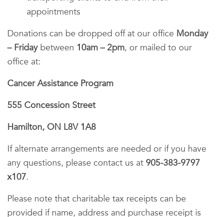
appointments
Donations can be dropped off at our office
Monday
– Friday
between
10am – 2pm
, or mailed to our
office at:
Cancer Assistance Program
555 Concession Street
Hamilton, ON L8V 1A8
If alternate arrangements are needed or if you have
any questions, please contact us at
905-383-9797
x107
.
Please note that charitable tax receipts can be
provided if name, address and purchase receipt is