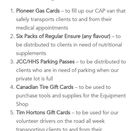
Pioneer Gas Cards
– to fill up our CAP van that
safely transports clients to and from their
medical appointments
Six Packs of Regular Ensure (any flavour)
– to
be distributed to clients in need of nutritional
supplements
JCC/HHS Parking Passes
– to be distributed to
clients who are in need of parking when our
private lot is full
Canadian Tire Gift Cards
– to be used to
purchase tools and supplies for the Equipment
Shop
Tim Hortons Gift Cards
– to be used for our
volunteer drivers on the road all week
transporting clients to and from their