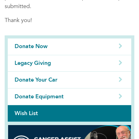
submitted.
Thank you!
Donate Now
Legacy Giving
Donate Your Car
Donate Equipment
Wish List