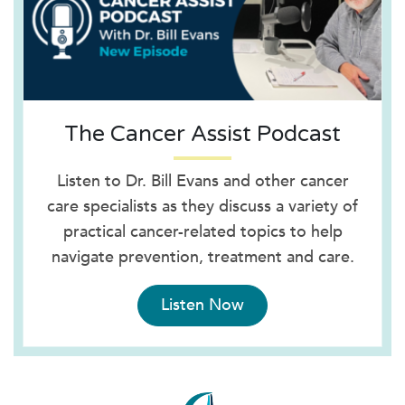
The Cancer Assist Podcast
Listen to Dr. Bill Evans and other cancer
care specialists as they discuss a variety of
practical cancer-related topics to help
navigate prevention, treatment and care.
Listen Now