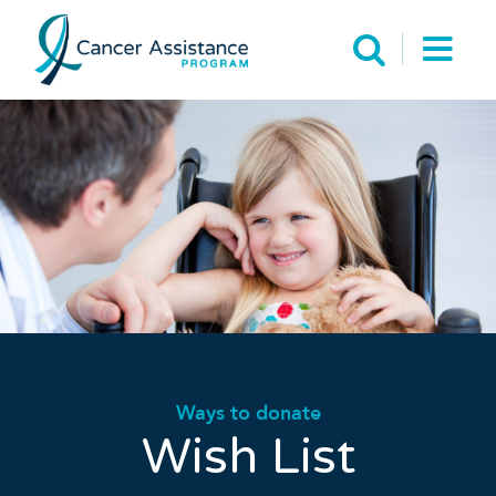
Ways to donate
Wish List