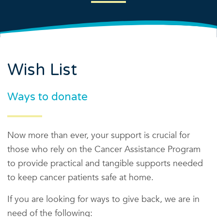
Wish List
Ways to donate
Now more than ever, your support is crucial for
those who rely on the Cancer Assistance Program
to provide practical and tangible supports needed
to keep cancer patients safe at home.
If you are looking for ways to give back, we are in
need of the following: