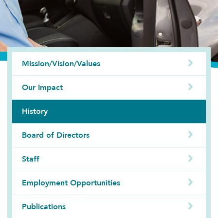
Mission/Vision/Values
Our Impact
History
Board of Directors
Staff
Employment Opportunities
Publications