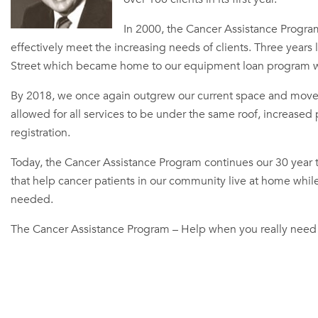
In 2000, the Cancer Assistance Progra
effectively meet the increasing needs of clients. Three year
Street which became home to our equipment loan program wi
By 2018, we once again outgrew our current space and moved
allowed for all services to be under the same roof, increased
registration.
Today, the Cancer Assistance Program continues our 30 year tr
that help cancer patients in our community live at home while 
needed.
The Cancer Assistance Program – Help when you really need 