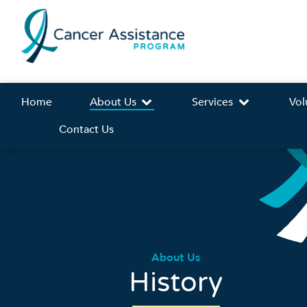
Home
About Us
Services
Vol
Contact Us
About Us
History