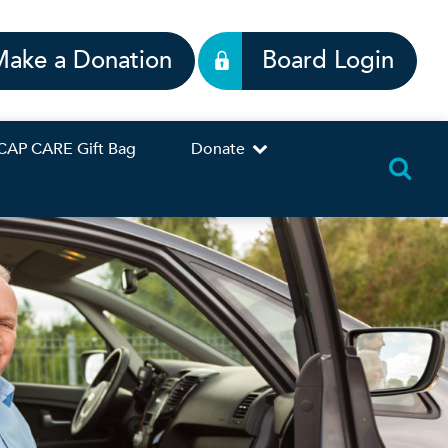
Make a Donation
Board Login
CAP CARE Gift Bag
Donate