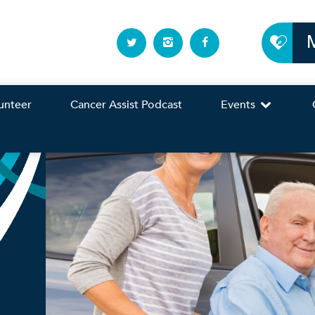
unteer
Cancer Assist Podcast
Events