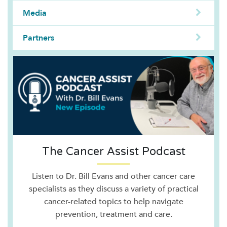
Media
Partners
The Cancer Assist Podcast
Listen to Dr. Bill Evans and other cancer care
specialists as they discuss a variety of practical
cancer-related topics to help navigate
prevention, treatment and care.