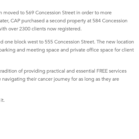
m moved to 569 Concession Street in order to more
s later, CAP purchased a second property at 584 Concession
th over 2300 clients now registered.
 one block west to 555 Concession Street. The new location
 parking and meeting space and private office space for client
adition of providing practical and essential FREE services
navigating their cancer journey for as long as they are
it.