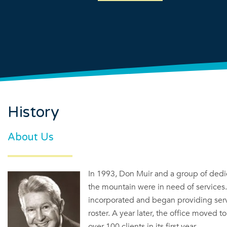
History
About Us
In 1993, Don Muir and a group of dedic
the mountain were in need of services
incorporated and began providing serv
roster. A year later, the office moved 
over 100 clients in its first year.