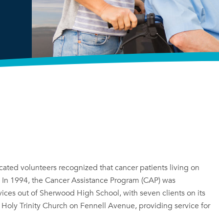
ated volunteers recognized that cancer patients living on
. In 1994, the Cancer Assistance Program (CAP) was
ices out of Sherwood High School, with seven clients on its
to Holy Trinity Church on Fennell Avenue, providing service for