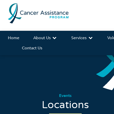
Home
About Us
Services
Vol
Contact Us
Events
Locations