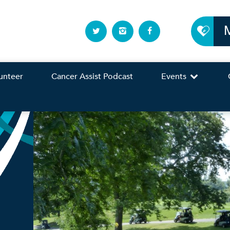
unteer
Cancer Assist Podcast
Events