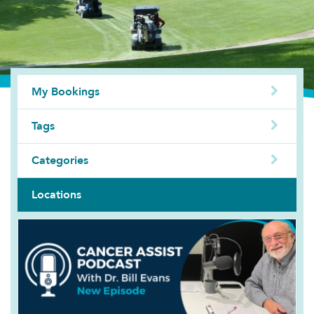
My Bookings
Tags
Categories
Locations