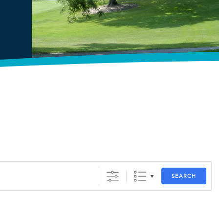
SEARCH