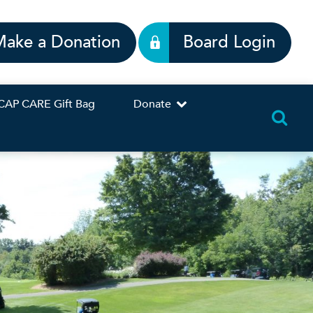
Make a Donation
Board Login
CAP CARE Gift Bag
Donate