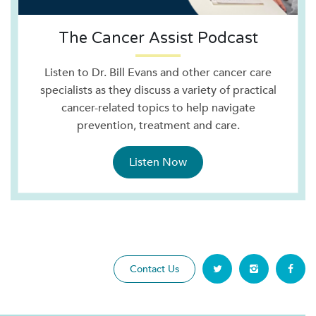
The Cancer Assist Podcast
Listen to Dr. Bill Evans and other cancer care
specialists as they discuss a variety of practical
cancer-related topics to help navigate
prevention, treatment and care.
Listen Now
Contact Us