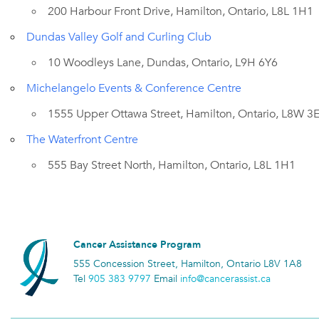
200 Harbour Front Drive, Hamilton, Ontario, L8L 1H1
Dundas Valley Golf and Curling Club
10 Woodleys Lane, Dundas, Ontario, L9H 6Y6
Michelangelo Events & Conference Centre
1555 Upper Ottawa Street, Hamilton, Ontario, L8W 3
The Waterfront Centre
555 Bay Street North, Hamilton, Ontario, L8L 1H1
Cancer Assistance Program
555 Concession Street, Hamilton, Ontario L8V 1A8
Tel
905 383 9797
Email
info@cancerassist.ca