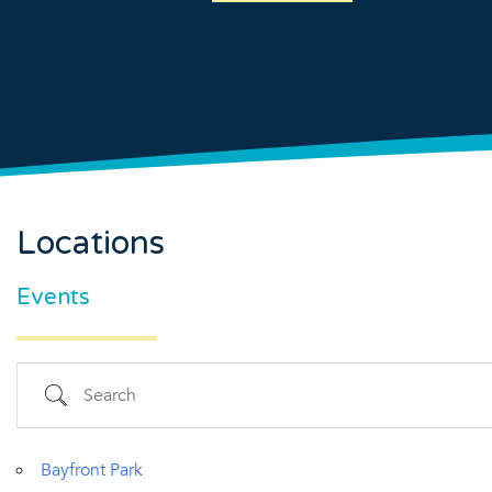
Locations
Country
Events
Eventful Locations?
Search
Bayfront Park