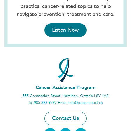
practical cancer-related topics to help
navigate prevention, treatment and care.
Listen Now
Cancer Assistance Program
555 Concession Street, Hamilton, Ontario L8V 1A8
Tel
905 383 9797
Email
info@cancerassist.ca
Contact Us