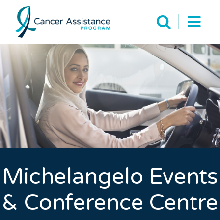
Michelangelo Events
& Conference Centre