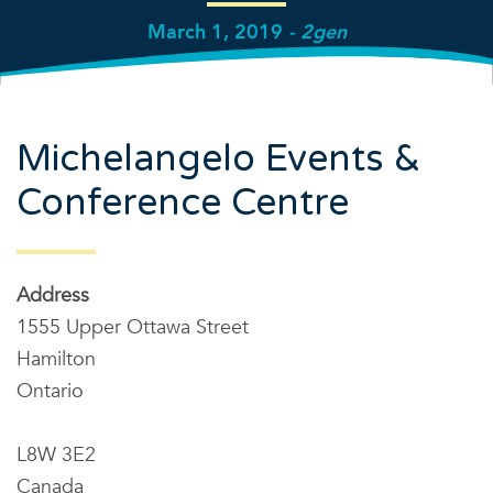
March 1, 2019
- 2gen
Michelangelo Events &
Conference Centre
Address
1555 Upper Ottawa Street
Hamilton
Ontario
L8W 3E2
Canada