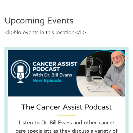
Upcoming Events
<li>No events in this location</li>
The Cancer Assist Podcast
Listen to Dr. Bill Evans and other cancer
care specialists as they discuss a variety of