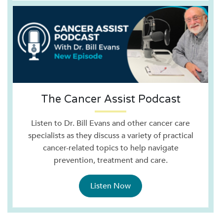
The Cancer Assist Podcast
Listen to Dr. Bill Evans and other cancer care
specialists as they discuss a variety of practical
cancer-related topics to help navigate
prevention, treatment and care.
Listen Now