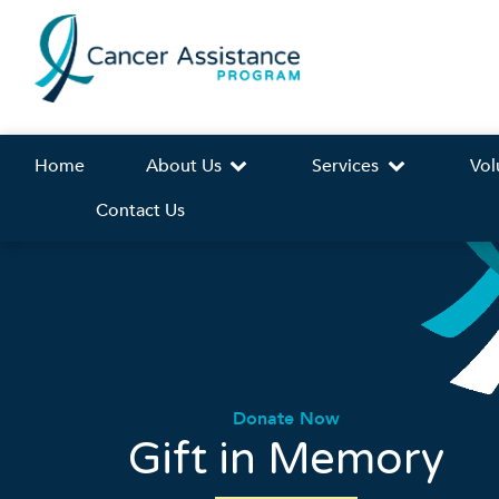
Home
About Us
Services
Vol
Contact Us
Donate Now
Gift in Memory