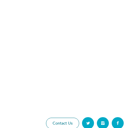
Contact Us