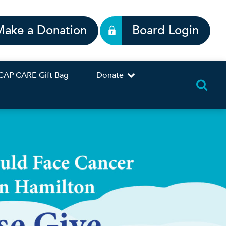
Make a Donation
Board Login
CAP CARE Gift Bag
Donate