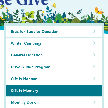
Bras for Buddies Donation
Winter Campaign
General Donation
Drive & Ride Program
Gift in Honour
Gift in Memory
Monthly Donor