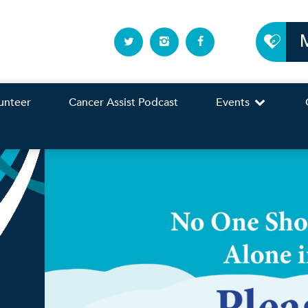
unteer
Cancer Assist Podcast
Events