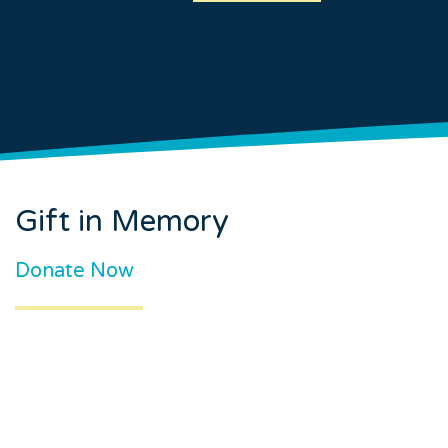
Gift in Memory
Donate Now