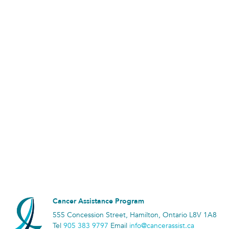
Cancer Assistance Program
555 Concession Street, Hamilton, Ontario L8V 1A8
Tel
905 383 9797
Email
info@cancerassist.ca