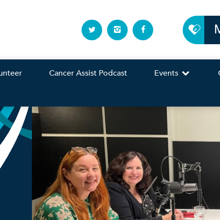
unteer
Cancer Assist Podcast
Events