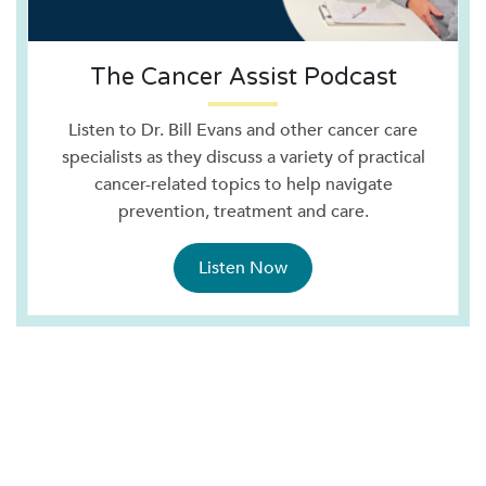
The Cancer Assist Podcast
Listen to Dr. Bill Evans and other cancer care
specialists as they discuss a variety of practical
cancer-related topics to help navigate
prevention, treatment and care.
Listen Now