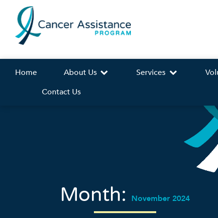
Home
About Us
Services
Vol
Contact Us
Month:
November 2024