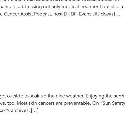
nuanced, addressing not only medical treatment but also a
e Cancer Assist Podcast, host Dr. Bill Evans sits down […]
 get outside to soak up the nice weather. Enjoying the sun’s
ews, too. Most skin cancers are preventable. On “Sun Safety
st’s archives, […]