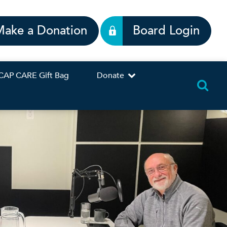
Make a Donation
Board Login
CAP CARE Gift Bag
Donate