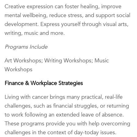
Creative expression can foster healing, improve
mental wellbeing, reduce stress, and support social
development. Express yourself through visual arts,
writing, music and more.
Programs Include
Art Workshops; Writing Workshops; Music
Workshops
Finance & Workplace Strategies
Living with cancer brings many practical, real-life
challenges, such as financial struggles, or returning
to work following an extended leave of absence.
These programs provide you with help overcoming
challenges in the context of day-today issues.