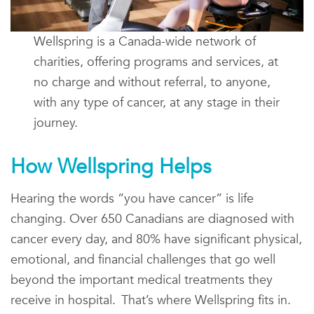
Wellspring is a Canada-wide network of
charities, offering programs and services, at
no charge and without referral, to anyone,
with any type of cancer, at any stage in their
journey.
How Wellspring Helps
Hearing the words “you have cancer” is life
changing. Over 650 Canadians are diagnosed with
cancer every day, and 80% have significant physical,
emotional, and financial challenges that go well
beyond the important medical treatments they
receive in hospital. That’s where Wellspring fits in.