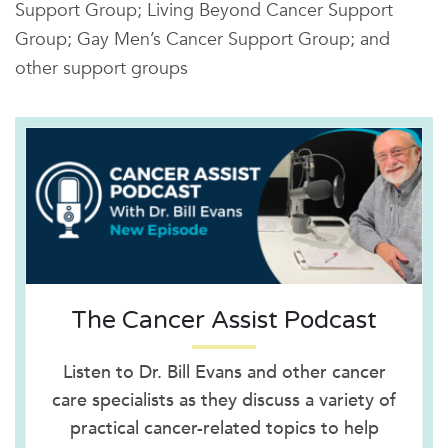
Support Group; Living Beyond Cancer Support
Group; Gay Men’s Cancer Support Group; and
other support groups
The Cancer Assist Podcast
Listen to Dr. Bill Evans and other cancer
care specialists as they discuss a variety of
practical cancer-related topics to help