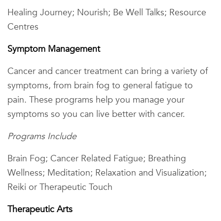
Healing Journey; Nourish; Be Well Talks; Resource
Centres
Symptom Management
Cancer and cancer treatment can bring a variety of
symptoms, from brain fog to general fatigue to
pain. These programs help you manage your
symptoms so you can live better with cancer.
Programs Include
Brain Fog; Cancer Related Fatigue; Breathing
Wellness; Meditation; Relaxation and Visualization;
Reiki or Therapeutic Touch
Therapeutic Arts