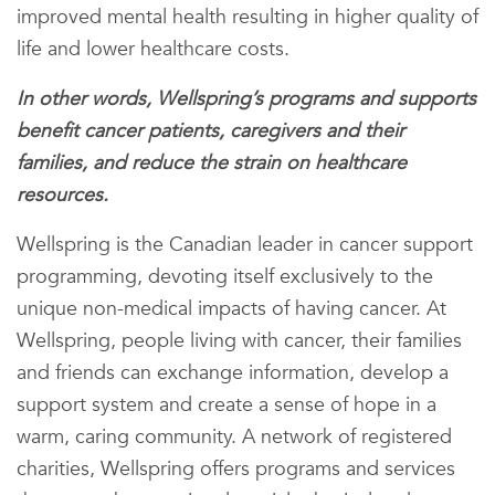
improved mental health resulting in higher quality of
life and lower healthcare costs.
In other words, Wellspring’s programs and supports
benefit cancer patients, caregivers and their
families, and reduce the strain on healthcare
resources.
Wellspring is the Canadian leader in cancer support
programming, devoting itself exclusively to the
unique non-medical impacts of having cancer. At
Wellspring, people living with cancer, their families
and friends can exchange information, develop a
support system and create a sense of hope in a
warm, caring community. A network of registered
charities, Wellspring offers programs and services