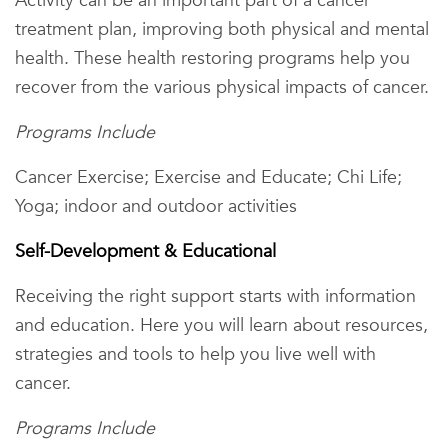
Activity can be an important part of a cancer
treatment plan, improving both physical and mental
health. These health restoring programs help you
recover from the various physical impacts of cancer.
Programs Include
Cancer Exercise; Exercise and Educate; Chi Life;
Yoga; indoor and outdoor activities
Self-Development & Educational
Receiving the right support starts with information
and education. Here you will learn about resources,
strategies and tools to help you live well with
cancer.
Programs Include