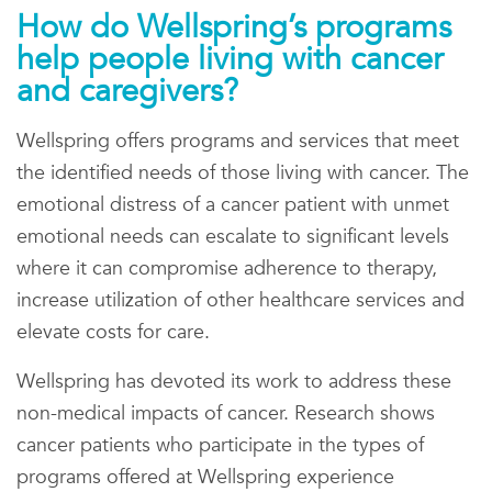
How do Wellspring’s programs
help people living with cancer
and caregivers?
Wellspring offers programs and services that meet
the identified needs of those living with cancer. The
emotional distress of a cancer patient with unmet
emotional needs can escalate to significant levels
where it can compromise adherence to therapy,
increase utilization of other healthcare services and
elevate costs for care.
Wellspring has devoted its work to address these
non-medical impacts of cancer. Research shows
cancer patients who participate in the types of
programs offered at Wellspring experience