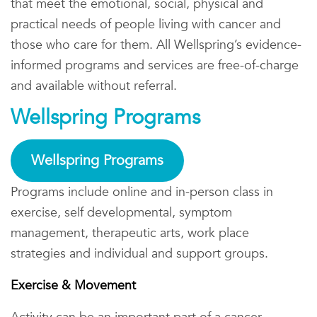
that meet the emotional, social, physical and
practical needs of people living with cancer and
those who care for them. All Wellspring’s evidence-
informed programs and services are free-of-charge
and available without referral.
Wellspring Programs
Wellspring Programs
Programs include online and in-person class in
exercise, self developmental, symptom
management, therapeutic arts, work place
strategies and individual and support groups.
Exercise & Movement