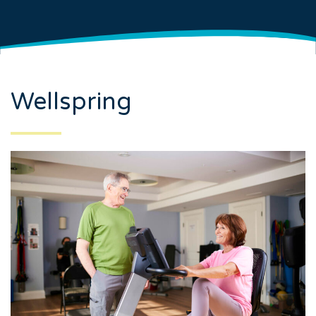
Wellspring