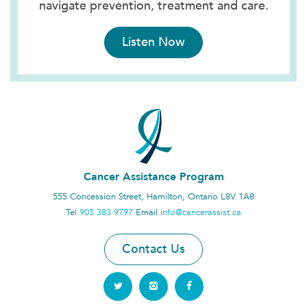
navigate prevention, treatment and care.
Listen Now
Cancer Assistance Program
555 Concession Street, Hamilton, Ontario L8V 1A8
Tel
905 383 9797
Email
info@cancerassist.ca
Contact Us