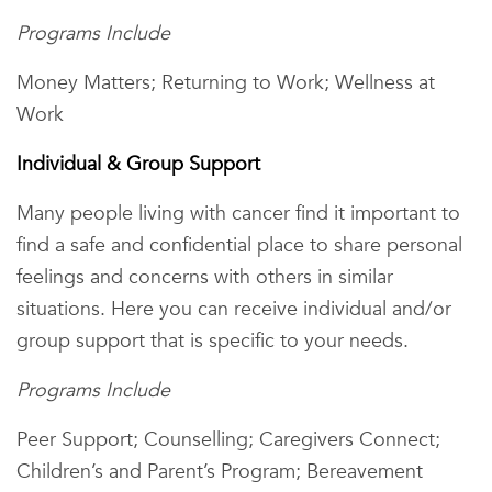
Programs Include
Money Matters; Returning to Work; Wellness at
Work
Individual & Group Support
Many people living with cancer find it important to
find a safe and confidential place to share personal
feelings and concerns with others in similar
situations. Here you can receive individual and/or
group support that is specific to your needs.
Programs Include
Peer Support; Counselling; Caregivers Connect;
Children’s and Parent’s Program; Bereavement