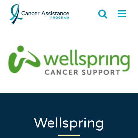
Wellspring