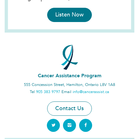
Listen Now
Cancer Assistance Program
555 Concession Street, Hamilton, Ontario L8V 1A8
Tel
905 383 9797
Email
info@cancerassist.ca
Contact Us