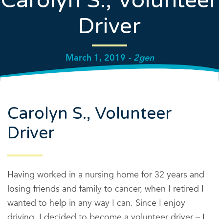
Carolyn S., Volunteer
Driver
March 1, 2019
- 2gen
Carolyn S., Volunteer
Driver
Having worked in a nursing home for 32 years and
losing friends and family to cancer, when I retired I
wanted to help in any way I can. Since I enjoy
driving, I decided to become a volunteer driver – I