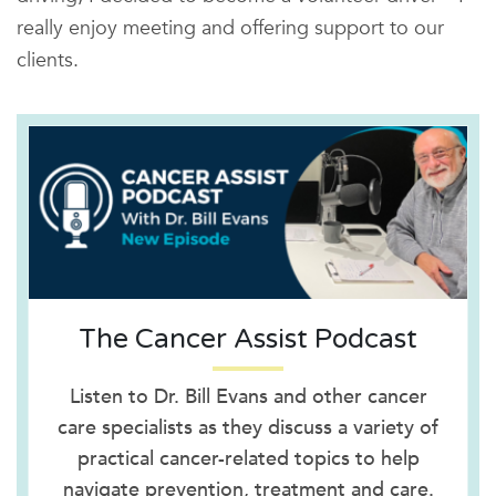
really enjoy meeting and offering support to our
clients.
The Cancer Assist Podcast
Listen to Dr. Bill Evans and other cancer
care specialists as they discuss a variety of
practical cancer-related topics to help
navigate prevention, treatment and care.