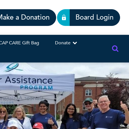
Make a Donation
Board Login
CAP CARE Gift Bag
Donate