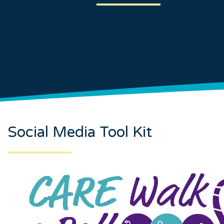
Social Media Tool Kit