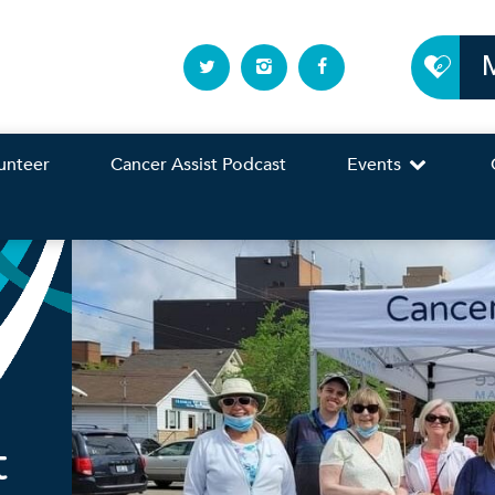
unteer
Cancer Assist Podcast
Events
t