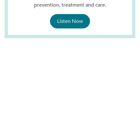
prevention, treatment and care.
Listen Now