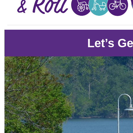
Let’s Ge