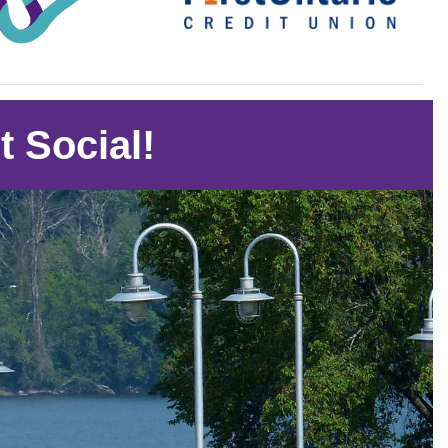
t Social!