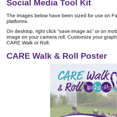
Social Media Tool Kit
The images below have been sized for use on Fa
platforms.
On desktop, right click “save image as” or on mob
image on your camera roll. Customize your graphi
CARE Walk or Roll.
CARE Walk & Roll Poster