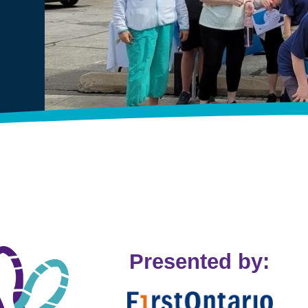
Presented by: