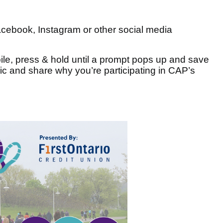
cebook, Instagram or other social media
ile, press & hold until a prompt pops up and save
c and share why you’re participating in CAP’s