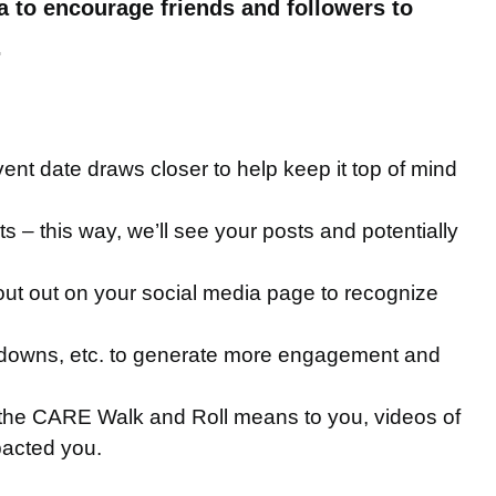
a to encourage friends and followers to
.
vent date draws closer to help keep it top of mind
– this way, we’ll see your posts and potentially
ut out on your social media page to recognize
untdowns, etc. to generate more engagement and
t the CARE Walk and Roll means to you, videos of
pacted you.