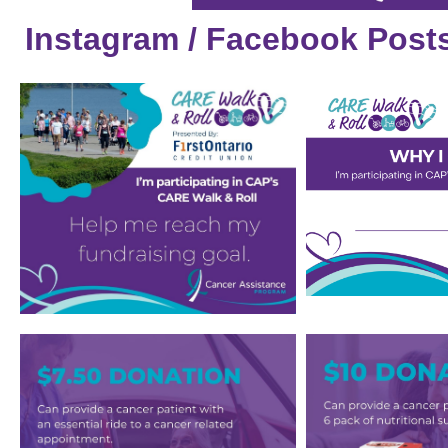
Instagram / Facebook Post