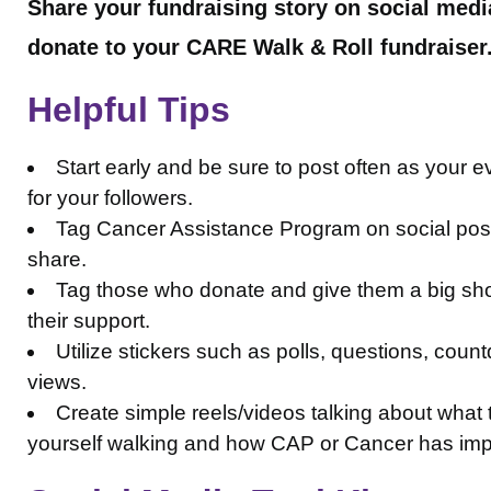
Share your fundraising story on social medi
donate to your CARE Walk & Roll fundraiser
Helpful Tips
Start early and be sure to post often as your e
for your followers.
Tag Cancer Assistance Program on social posts 
share.
Tag those who donate and give them a big sho
their support.
Utilize stickers such as polls, questions, co
views.
Create simple reels/videos talking about wha
yourself walking and how CAP or Cancer has im