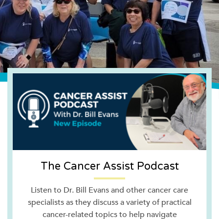
The Cancer Assist Podcast
Listen to Dr. Bill Evans and other cancer care
specialists as they discuss a variety of practical
cancer-related topics to help navigate