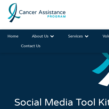
Home
About Us
Services
Vol
Contact Us
Social Media Tool Ki